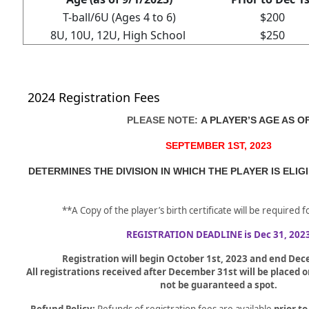
T-ball/6U (Ages 4 to 6)
$200
8U, 10U, 12U, High School
$250
2024 Registration Fees
PLEASE NOTE:
A PLAYER’S AGE AS O
SEPTEMBER 1ST, 2023
DETERMINES THE DIVISION IN WHICH THE PLAYER IS ELIG
**A Copy of the player’s birth certificate will be required 
REGISTRATION DEADLINE is Dec 31, 202
Registration will begin October 1st, 2023 and end De
All registrations received after December 31st will be placed on
not be guaranteed a spot.