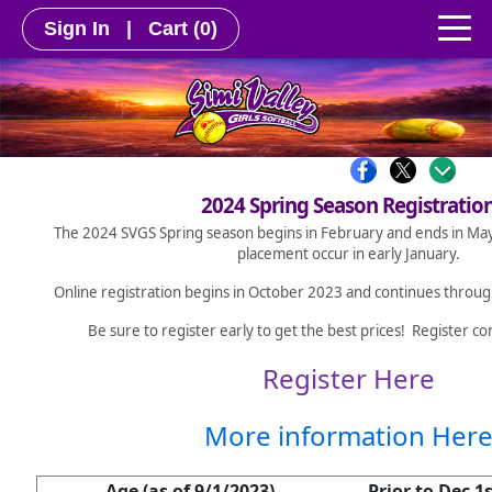
Sign In
|
Cart
(0)
2024 Spring Season Registratio
The 2024 SVGS Spring season begins in February and ends in May
placement occur in early January.
Online registration begins in October 2023 and continues throu
Be sure to register early to get the best prices! Register co
Register Here
More information Her
Age (as of 9/1/2023)
Prior to Dec 1s