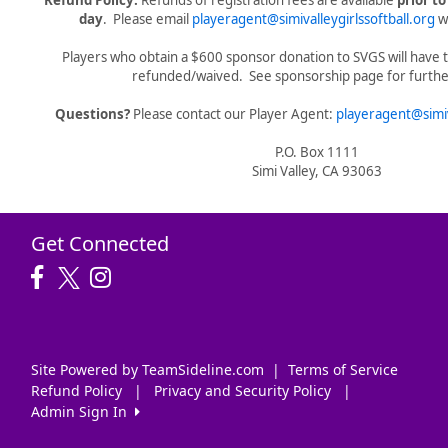
Refund Policy:
Refunds of registration fees are available
prior t
day
. Please email
playeragent@simivalleygirlssoftball.org
wi
Players who obtain a $600 sponsor donation to SVGS will have t
refunded/waived. See sponsorship page for further
Questions?
Please contact our Player Agent:
playeragent@simiv
P.O. Box 1111
Simi Valley, CA 93063
Get Connected
Site Powered by TeamSideline.com
|
Terms of Service
Refund Policy
|
Privacy and Security Policy
|
Admin Sign In